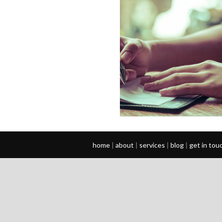
home
|
about
|
services
|
blog
|
get in tou