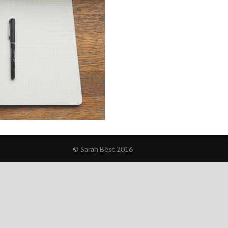
© Sarah Best 2016