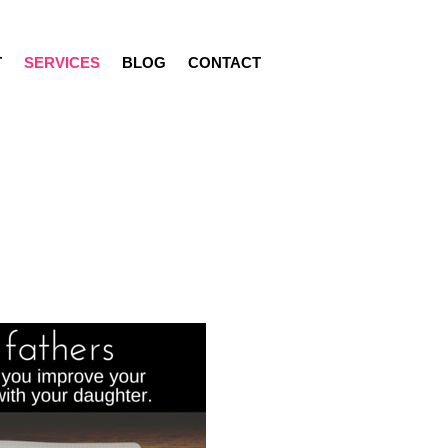
T
SERVICES
BLOG
CONTACT