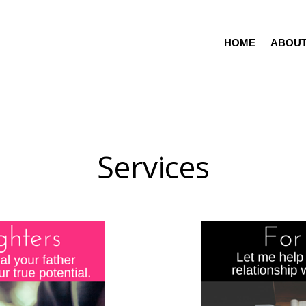
HOME
ABOU
Services