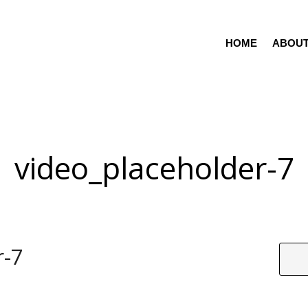
HOME
ABOU
video_placeholder-7
r-7