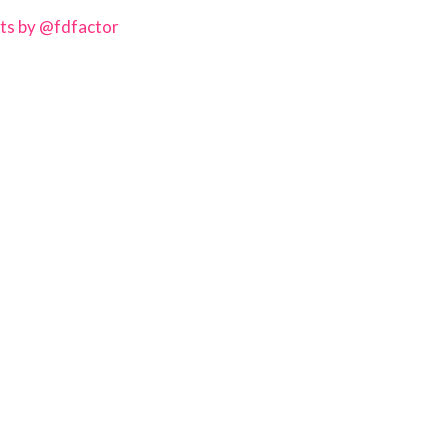
ts by @fdfactor