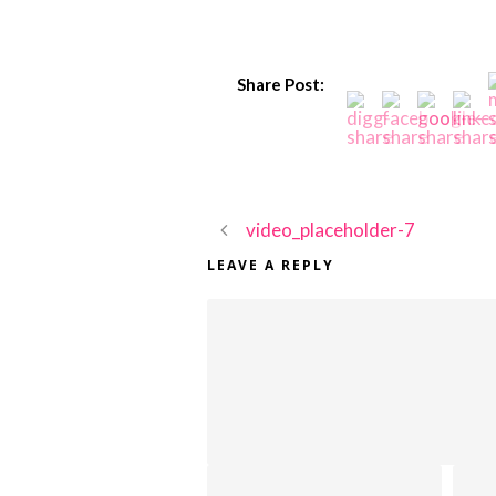
Share Post:
video_placeholder-7
LEAVE A REPLY