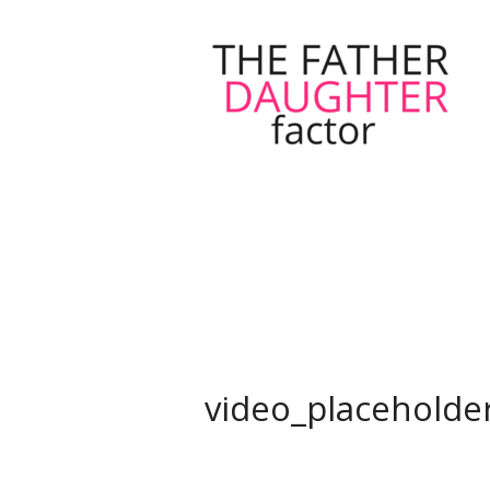
video_placeholde