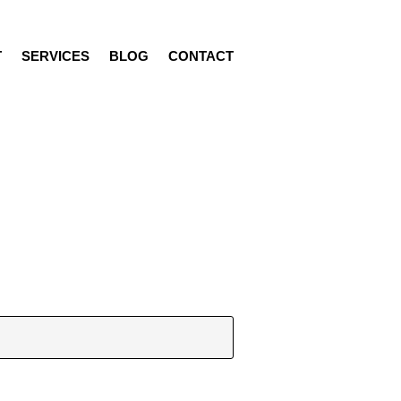
T
SERVICES
BLOG
CONTACT